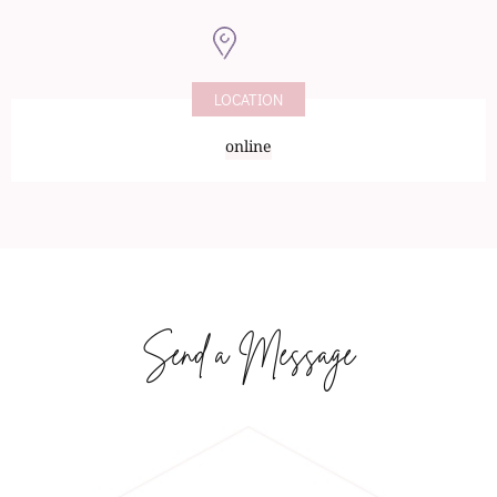
LOCATION
online
Send a Message