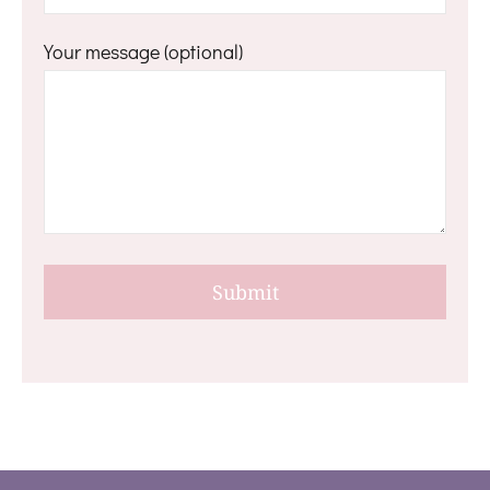
Your message (optional)