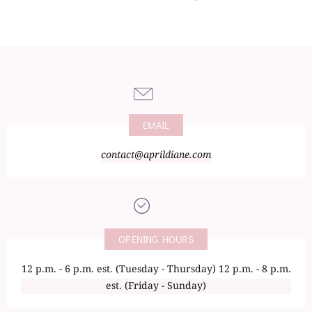
EMAIL
contact@aprildiane.com
OPENING HOURS
12 p.m. - 6 p.m. est. (Tuesday - Thursday) 12 p.m. - 8 p.m.
est. (Friday - Sunday)