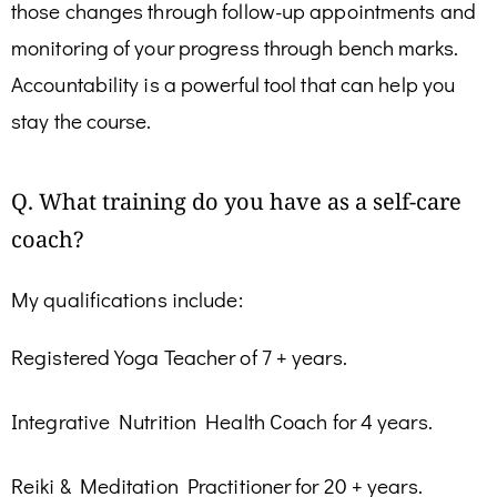
those changes through follow-up appointments and
monitoring of your progress through bench marks.
Accountability is a powerful tool that can help you
stay the course.
Q. What training do you have as a self-care
coach?
My qualifications include:
Registered Yoga Teacher of 7 + years.
Integrative Nutrition Health Coach for 4 years.
Reiki & Meditation Practitioner for 20 + years.