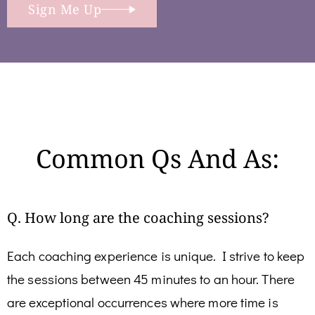
Sign Me Up
Common Qs And As:
Q. How long are the coaching sessions?
Each coaching experience is unique. I strive to keep
the sessions between 45 minutes to an hour. There
are exceptional occurrences where more time is