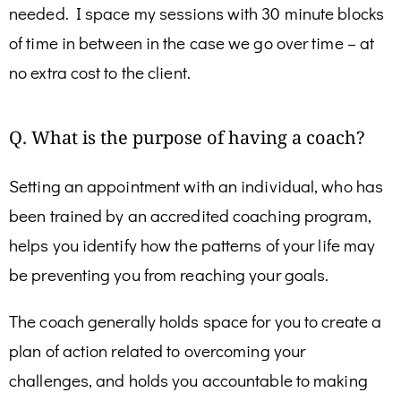
needed. I space my sessions with 30 minute blocks
of time in between in the case we go over time – at
no extra cost to the client.
Q. What is the purpose of having a coach?
Setting an appointment with an individual, who has
been trained by an accredited coaching program,
helps you identify how the patterns of your life may
be preventing you from reaching your goals.
The coach generally holds space for you to create a
plan of action related to overcoming your
challenges, and holds you accountable to making