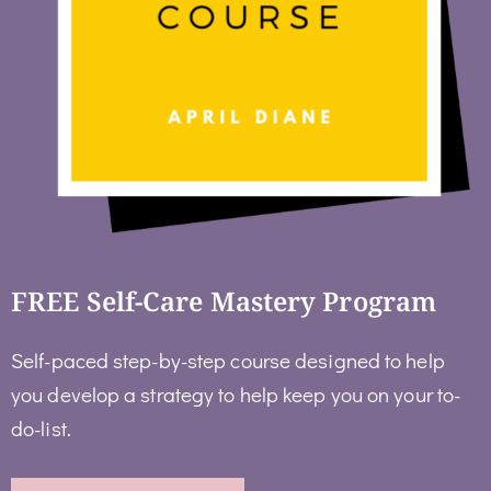
FREE Self-Care Mastery Program
Self-paced step-by-step course designed to help
you develop a strategy to help keep you on your to-
do-list.