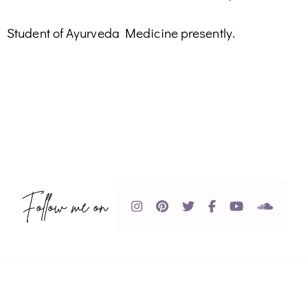
Student of Ayurveda Medicine presently.
Follow me on