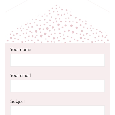
Your name
Your email
Subject