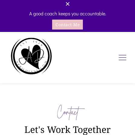
A good coach keeps you accountable.
Contact Me
AprilDiane.com
Self-Care Accountability Coaching
Contact
Let's Work Together